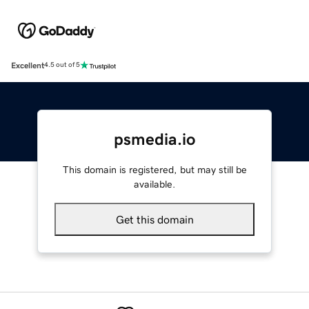
Excellent
4.5 out of 5
psmedia.io
This domain is registered, but may still be
available.
Get this domain