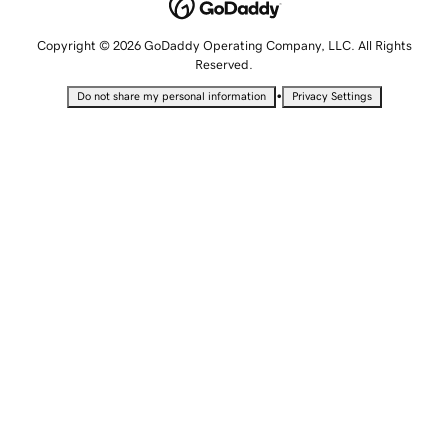
Copyright © 2026 GoDaddy Operating Company, LLC. All Rights
Reserved.
•
Do not share my personal information
Privacy Settings