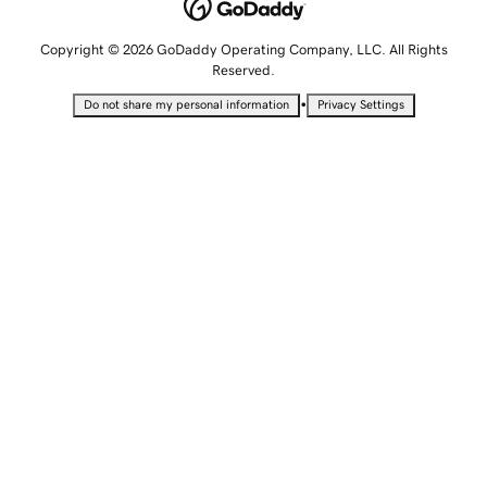
Copyright © 2026 GoDaddy Operating Company, LLC. All Rights
Reserved.
•
Do not share my personal information
Privacy Settings