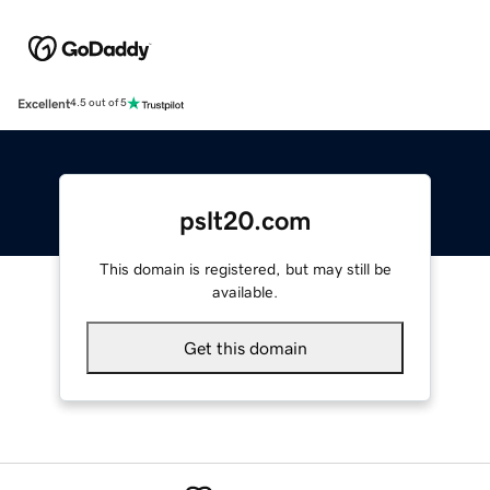
Excellent
4.5 out of 5
pslt20.com
This domain is registered, but may still be
available.
Get this domain