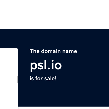
The domain name
psl.io
is for sale!