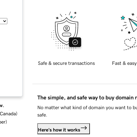
Safe & secure transactions
Fast & easy
The simple, and safe way to buy domain
w.
No matter what kind of domain you want to bu
d Canada
)
safe.
ber
)
Here's how it works