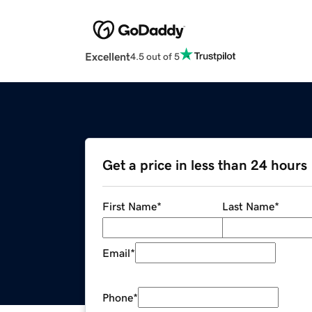
Excellent
4.5 out of 5
Get a price in less than 24 hours
First Name
*
Last Name
*
Email
*
Phone
*