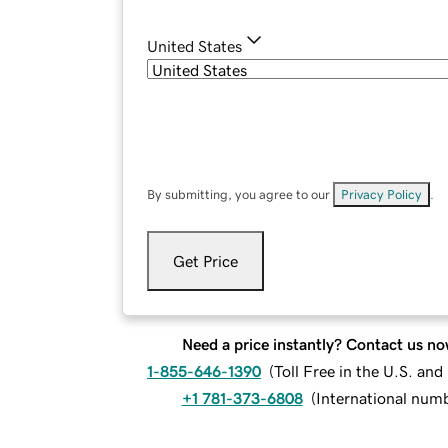
United States
By submitting, you agree to our
Privacy Policy
.
Get Price
Need a price instantly? Contact us no
1-855-646-1390
(
Toll Free in the U.S. an
+1 781-373-6808
(
International num