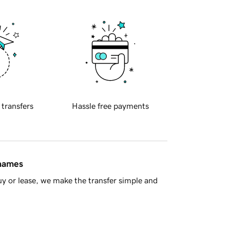
 transfers
Hassle free payments
 names
y or lease, we make the transfer simple and