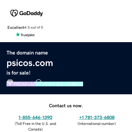
Excellent
4.5 out of 5
The domain name
psicos.com
is for sale!
PREMIUM
VERIFIED DOMAIN
Contact us now.
1-855-646-1390
+1 781-373-6808
(
Toll Free in the U.S. and
(
International number
)
Canada
)