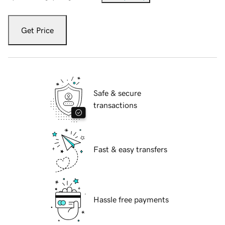
Get Price
Safe & secure
transactions
Fast & easy transfers
Hassle free payments