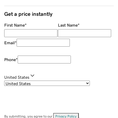
Get a price instantly
First Name
*
Last Name
*
Email
*
Phone
*
United States
By submitting, you agree to our
Privacy Policy
.