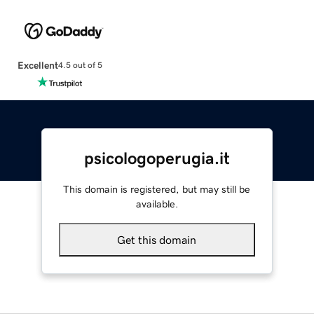
Excellent
4.5 out of 5
psicologoperugia.it
This domain is registered, but may still be
available.
Get this domain