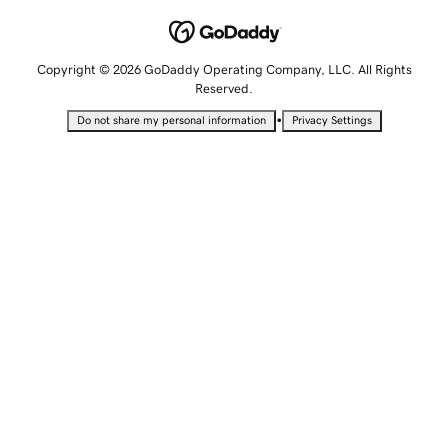
Copyright © 2026 GoDaddy Operating Company, LLC. All Rights
Reserved.
•
Do not share my personal information
Privacy Settings