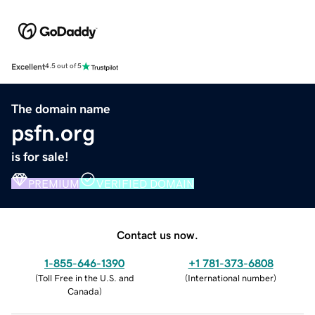
Excellent
4.5 out of 5
The domain name
psfn.org
is for sale!
PREMIUM
VERIFIED DOMAIN
Contact us now.
1-855-646-1390
+1 781-373-6808
(
Toll Free in the U.S. and
(
International number
)
Canada
)