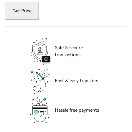
Get Price
Safe & secure
transactions
Fast & easy transfers
Hassle free payments