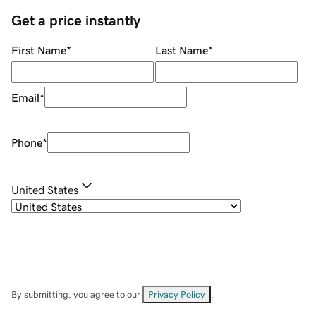
Get a price instantly
First Name
*
Last Name
*
Email
*
Phone
*
United States
By submitting, you agree to our
Privacy Policy
.