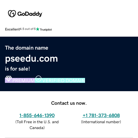
Excellent
4.5 out of 5
The domain name
pseedu.com
is for sale!
PREMIUM
VERIFIED DOMAIN
Contact us now.
1-855-646-1390
+1 781-373-6808
(
Toll Free in the U.S. and
(
International number
)
Canada
)