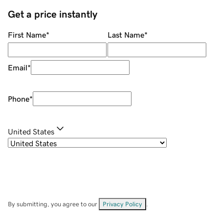
Get a price instantly
First Name
*
Last Name
*
Email
*
Phone
*
United States
By submitting, you agree to our
Privacy Policy
.