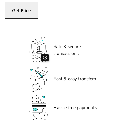
Get Price
Safe & secure
transactions
Fast & easy transfers
Hassle free payments