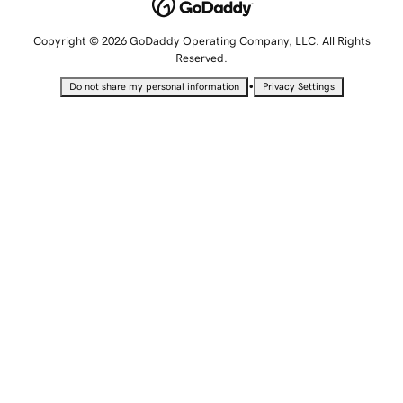
Copyright © 2026 GoDaddy Operating Company, LLC. All Rights
Reserved.
•
Do not share my personal information
Privacy Settings