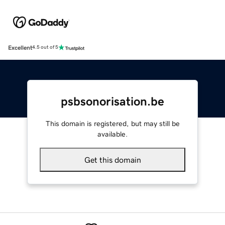
Excellent
4.5 out of 5
psbsonorisation.be
This domain is registered, but may still be
available.
Get this domain