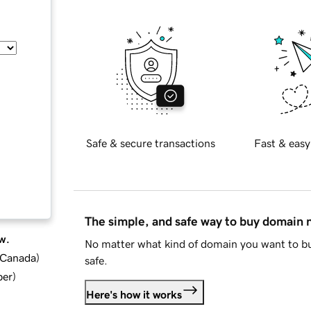
Safe & secure transactions
Fast & easy
The simple, and safe way to buy domain
w.
No matter what kind of domain you want to bu
d Canada
)
safe.
ber
)
Here's how it works