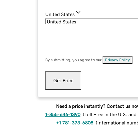
United States
By submitting, you agree to our
Privacy Policy
.
Get Price
Need a price instantly? Contact us no
1-855-646-1390
(
Toll Free in the U.S. an
+1 781-373-6808
(
International num