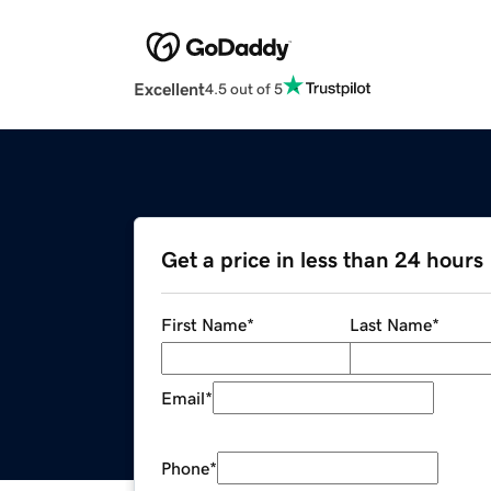
Excellent
4.5 out of 5
Get a price in less than 24 hours
First Name
*
Last Name
*
Email
*
Phone
*