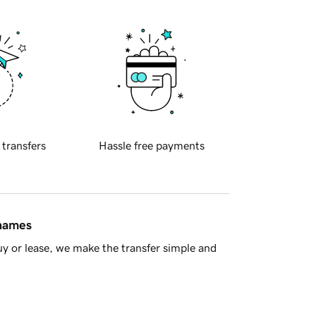
 transfers
Hassle free payments
 names
y or lease, we make the transfer simple and