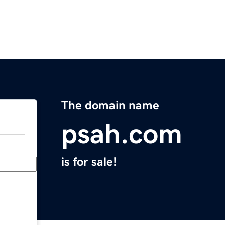
The domain name
psah.com
is for sale!