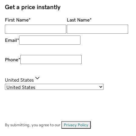
Get a price instantly
First Name
*
Last Name
*
Email
*
Phone
*
United States
By submitting, you agree to our
Privacy Policy
.