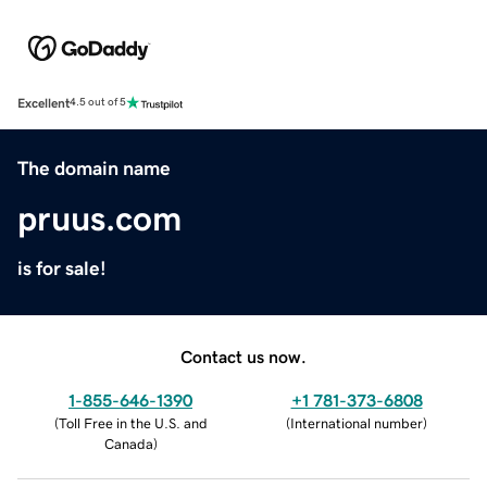
Excellent
4.5 out of 5
The domain name
pruus.com
is for sale!
Contact us now.
1-855-646-1390
+1 781-373-6808
(
Toll Free in the U.S. and
(
International number
)
Canada
)