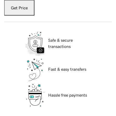
Get Price
Safe & secure
transactions
Fast & easy transfers
Hassle free payments