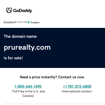
Excellent
4.5 out of 5
The domain name
prurealty.com
is for sale!
Need a price instantly? Contact us now.
1-855-646-1390
+1 781-373-6808
(
Toll Free in the U.S. and
(
International number
)
Canada
)