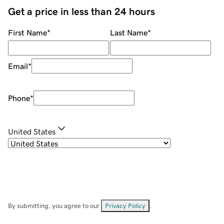
Get a price in less than 24 hours
First Name
*
Last Name
*
Email
*
Phone
*
United States
By submitting, you agree to our
Privacy Policy
.