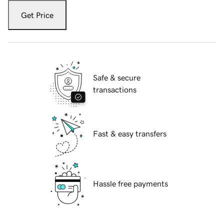
Get Price
Safe & secure
transactions
Fast & easy transfers
Hassle free payments