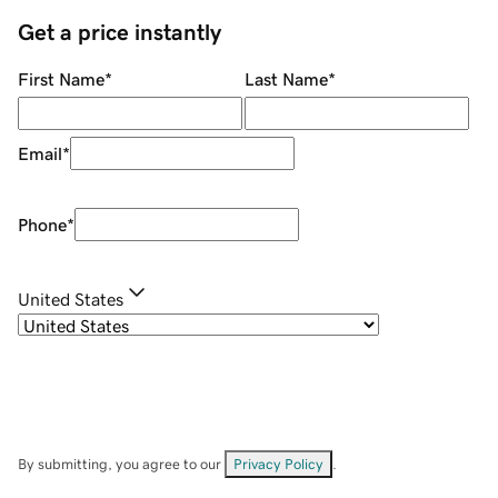
Get a price instantly
First Name
*
Last Name
*
Email
*
Phone
*
United States
By submitting, you agree to our
Privacy Policy
.