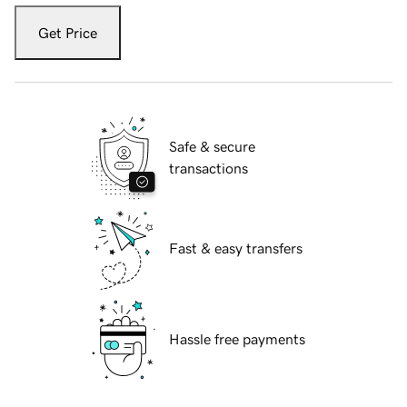
Get Price
Safe & secure
transactions
Fast & easy transfers
Hassle free payments