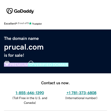
Excellent
4.5 out of 5
The domain name
prucal.com
is for sale!
PREMIUM
VERIFIED DOMAIN
Contact us now.
1-855-646-1390
+1 781-373-6808
(
Toll Free in the U.S. and
(
International number
)
Canada
)