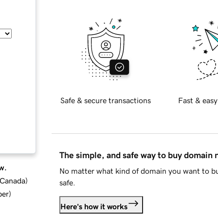
Safe & secure transactions
Fast & easy
The simple, and safe way to buy domain
w.
No matter what kind of domain you want to bu
d Canada
)
safe.
ber
)
Here's how it works