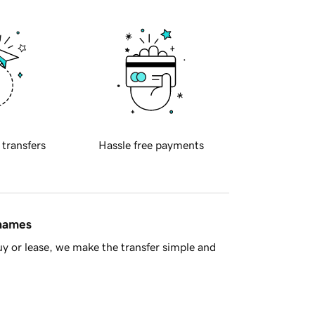
 transfers
Hassle free payments
 names
y or lease, we make the transfer simple and