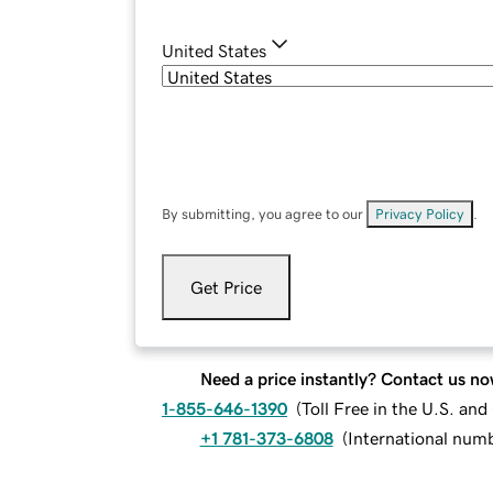
United States
By submitting, you agree to our
Privacy Policy
.
Get Price
Need a price instantly? Contact us no
1-855-646-1390
(
Toll Free in the U.S. an
+1 781-373-6808
(
International num