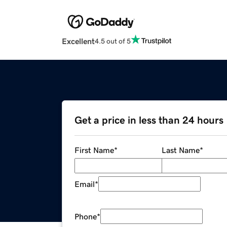
Excellent
4.5 out of 5
Get a price in less than 24 hours
First Name
*
Last Name
*
Email
*
Phone
*