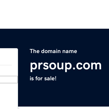
The domain name
prsoup.com
is for sale!