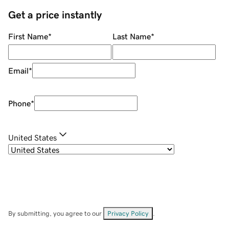
Get a price instantly
First Name
*
Last Name
*
Email
*
Phone
*
United States
By submitting, you agree to our
Privacy Policy
.