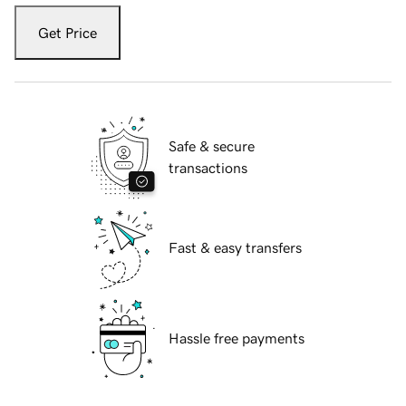
Get Price
Safe & secure
transactions
Fast & easy transfers
Hassle free payments