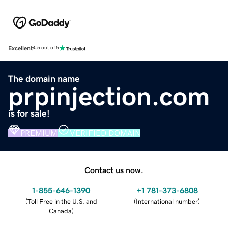
Excellent
4.5 out of 5
The domain name
prpinjection.com
is for sale!
PREMIUM
VERIFIED DOMAIN
Contact us now.
1-855-646-1390
+1 781-373-6808
(
Toll Free in the U.S. and
(
International number
)
Canada
)