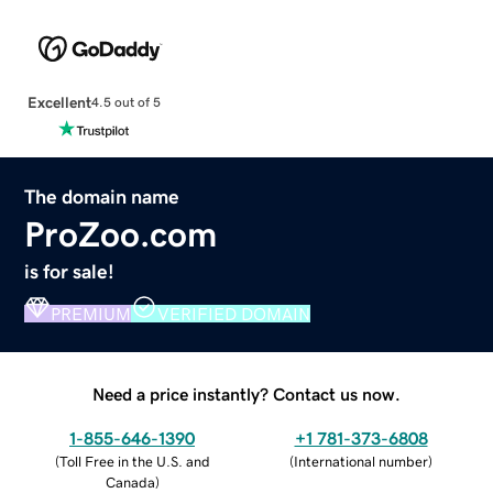
Excellent
4.5 out of 5
The domain name
ProZoo.com
is for sale!
PREMIUM
VERIFIED DOMAIN
Need a price instantly? Contact us now.
1-855-646-1390
+1 781-373-6808
(
Toll Free in the U.S. and
(
International number
)
Canada
)