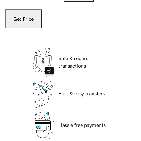
Get Price
Safe & secure
transactions
Fast & easy transfers
Hassle free payments