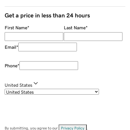
Get a price in less than 24 hours
First Name
*
Last Name
*
Email
*
Phone
*
United States
By submitting, you agree to our
Privacy Policy
.