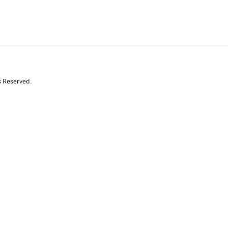
s Reserved.