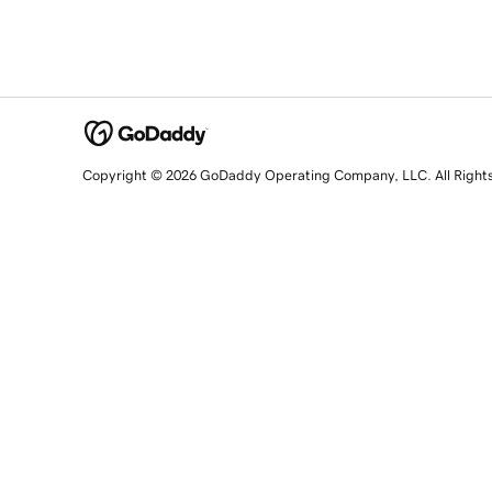
Copyright © 2026 GoDaddy Operating Company, LLC. All Right