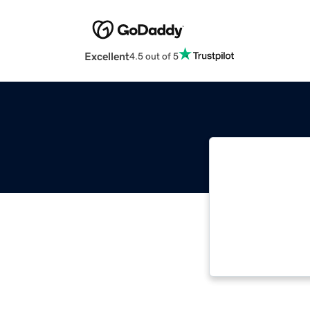
Excellent
4.5 out of 5