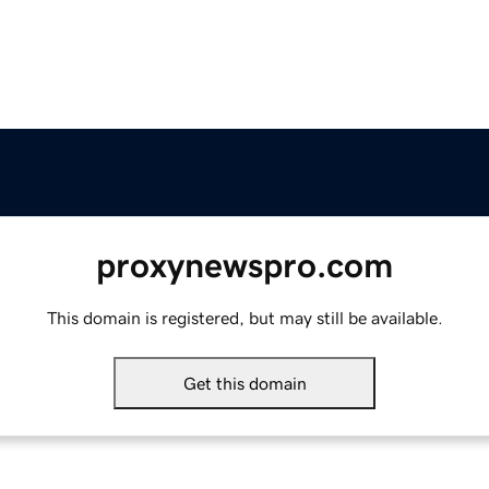
proxynewspro.com
This domain is registered, but may still be available.
Get this domain