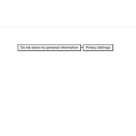
•
Do not share my personal information
Privacy Settings