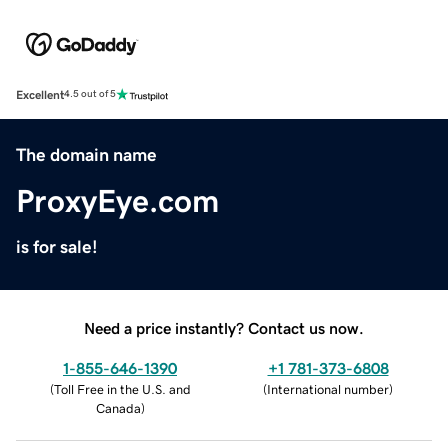
Excellent
4.5 out of 5
The domain name
ProxyEye.com
is for sale!
Need a price instantly? Contact us now.
1-855-646-1390
+1 781-373-6808
(
Toll Free in the U.S. and
(
International number
)
Canada
)