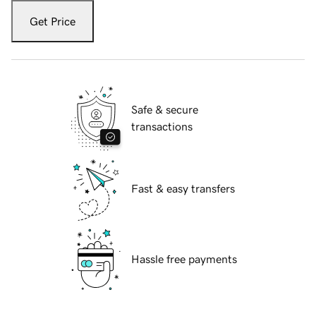
Get Price
Safe & secure
transactions
Fast & easy transfers
Hassle free payments