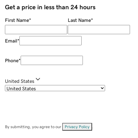
Get a price in less than 24 hours
First Name
*
Last Name
*
Email
*
Phone
*
United States
By submitting, you agree to our
Privacy Policy
.