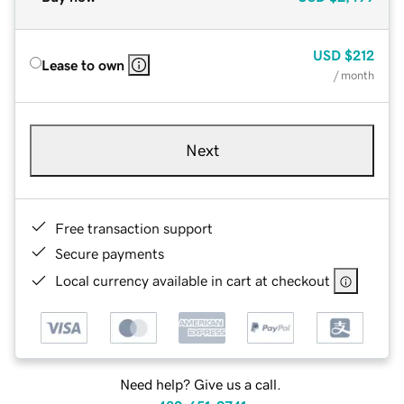
USD
$212
Lease to own
/ month
Next
Free transaction support
Secure payments
Local currency available in cart at checkout
Need help? Give us a call.