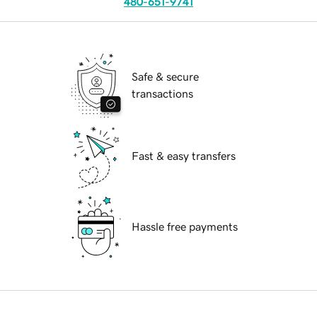
480-651-9741
Safe & secure
transactions
Fast & easy transfers
Hassle free payments