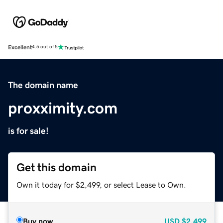
Excellent
4.5 out of 5
The domain name
proxximity.com
is for sale!
Get this domain
Own it today for $2,499, or select Lease to Own.
Buy now
USD
$2,499