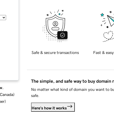
Safe & secure transactions
Fast & easy
The simple, and safe way to buy domain
w.
No matter what kind of domain you want to bu
d Canada
)
safe.
ber
)
Here's how it works