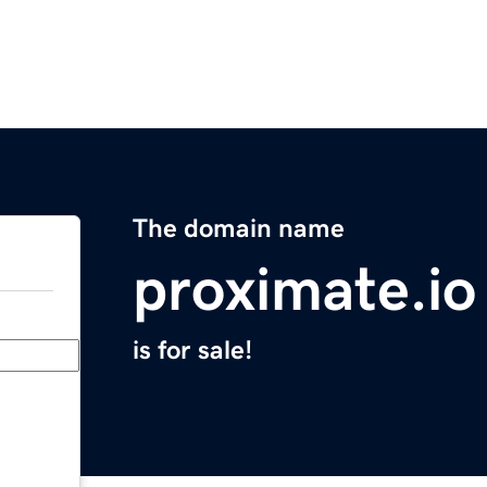
The domain name
proximate.io
is for sale!