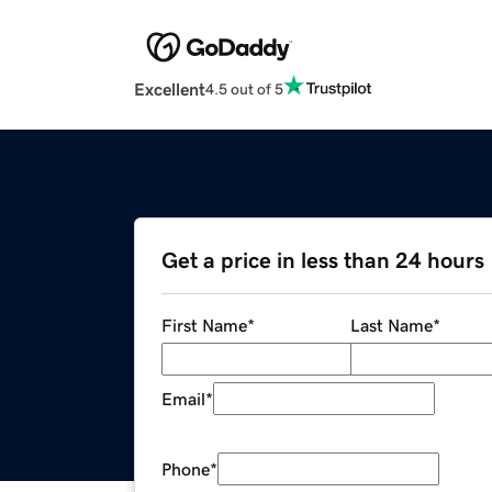
Excellent
4.5 out of 5
Get a price in less than 24 hours
First Name
*
Last Name
*
Email
*
Phone
*