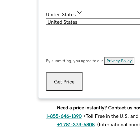
United States
By submitting, you agree to our
Privacy Policy
.
Get Price
Need a price instantly? Contact us no
1-855-646-1390
(
Toll Free in the U.S. an
+1 781-373-6808
(
International num