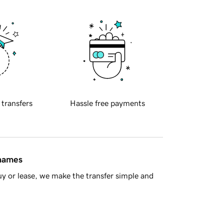
 transfers
Hassle free payments
 names
y or lease, we make the transfer simple and