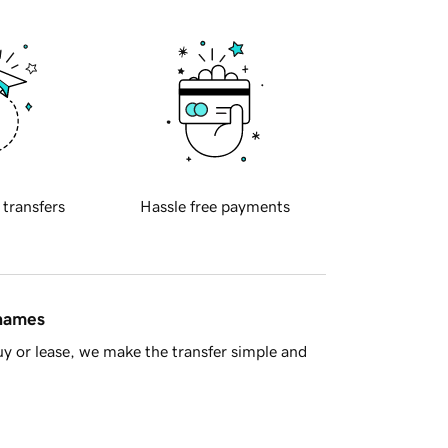
 transfers
Hassle free payments
 names
y or lease, we make the transfer simple and