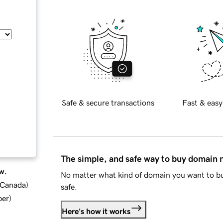
Safe & secure transactions
Fast & easy
The simple, and safe way to buy domain
w.
No matter what kind of domain you want to bu
d Canada
)
safe.
ber
)
Here's how it works