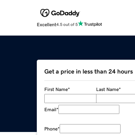
Excellent
4.5 out of 5
Get a price in less than 24 hours
First Name
*
Last Name
*
Email
*
Phone
*