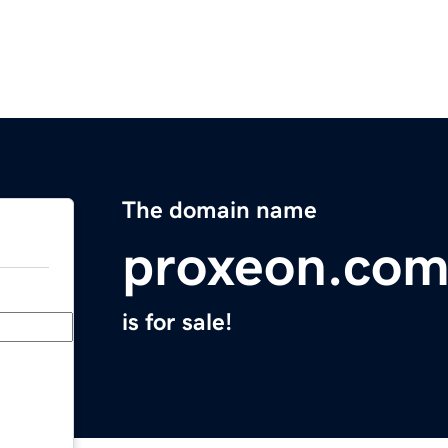
The domain name
proxeon.co
is for sale!