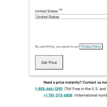
United States
By submitting, you agree to our
Privacy Policy
.
Get Price
Need a price instantly? Contact us no
1-855-646-1390
(
Toll Free in the U.S. an
+1 781-373-6808
(
International num