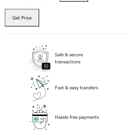
Get Price
Safe & secure
transactions
Fast & easy transfers
Hassle free payments