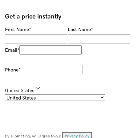
Get a price instantly
First Name
*
Last Name
*
Email
*
Phone
*
United States
By submitting, you agree to our
Privacy Policy
.