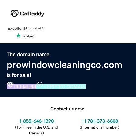
Excellent
4.5 out of 5
The domain name
prowindowcleaningco.com
is for sale!
PREMIUM
VERIFIED DOMAIN
Contact us now.
1-855-646-1390
+1 781-373-6808
(
Toll Free in the U.S. and
(
International number
)
Canada
)