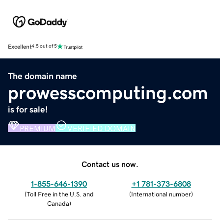
Excellent
4.5 out of 5
The domain name
prowesscomputing.com
is for sale!
PREMIUM
VERIFIED DOMAIN
Contact us now.
1-855-646-1390
+1 781-373-6808
(
Toll Free in the U.S. and
(
International number
)
Canada
)