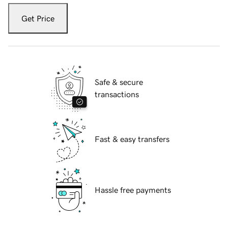
Get Price
Safe & secure
transactions
Fast & easy transfers
Hassle free payments