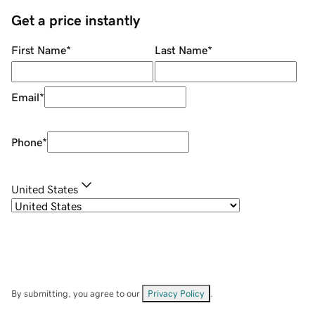
Get a price instantly
First Name
*
Last Name
*
Email
*
Phone
*
United States
By submitting, you agree to our
Privacy Policy
.