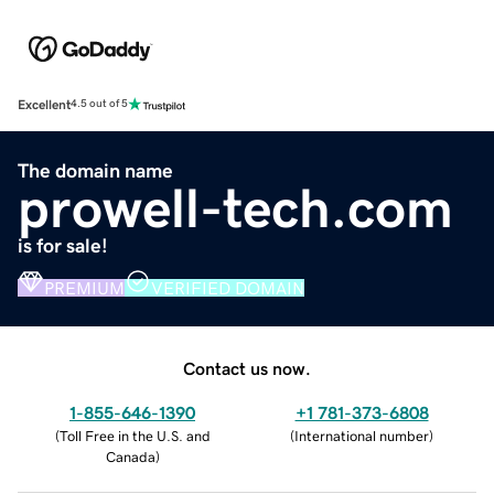
Excellent
4.5 out of 5
The domain name
prowell-tech.com
is for sale!
PREMIUM
VERIFIED DOMAIN
Contact us now.
1-855-646-1390
+1 781-373-6808
(
Toll Free in the U.S. and
(
International number
)
Canada
)