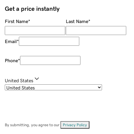
Get a price instantly
First Name
*
Last Name
*
Email
*
Phone
*
United States
By submitting, you agree to our
Privacy Policy
.