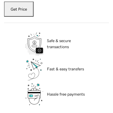
Get Price
Safe & secure
transactions
Fast & easy transfers
Hassle free payments