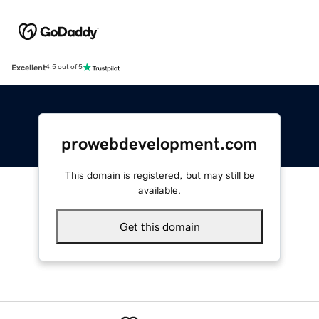
Excellent
4.5 out of 5
prowebdevelopment.com
This domain is registered, but may still be
available.
Get this domain