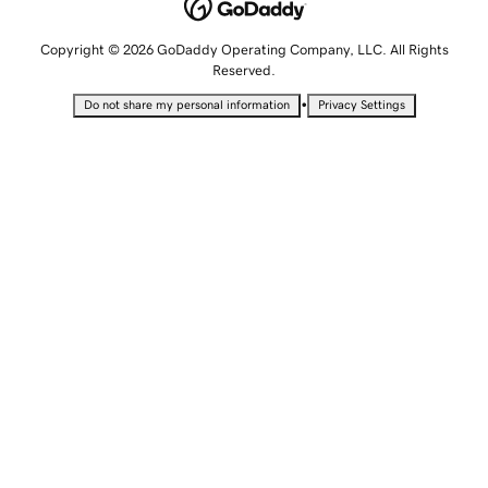
Copyright © 2026 GoDaddy Operating Company, LLC. All Rights
Reserved.
•
Do not share my personal information
Privacy Settings