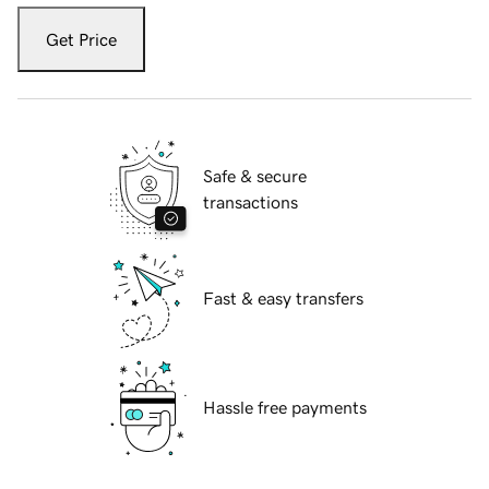
Get Price
Safe & secure
transactions
Fast & easy transfers
Hassle free payments