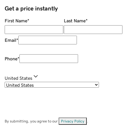
Get a price instantly
First Name
*
Last Name
*
Email
*
Phone
*
United States
By submitting, you agree to our
Privacy Policy
.