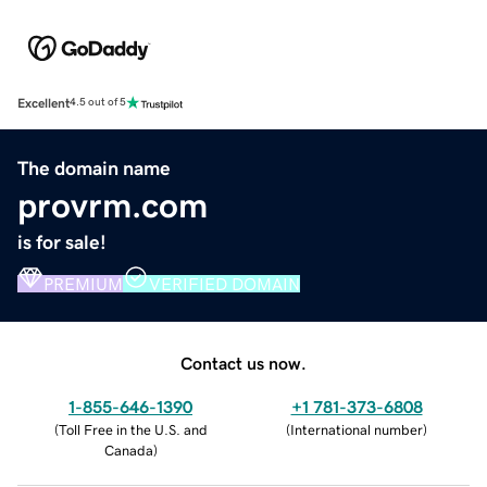
Excellent
4.5 out of 5
The domain name
provrm.com
is for sale!
PREMIUM
VERIFIED DOMAIN
Contact us now.
1-855-646-1390
+1 781-373-6808
(
Toll Free in the U.S. and
(
International number
)
Canada
)