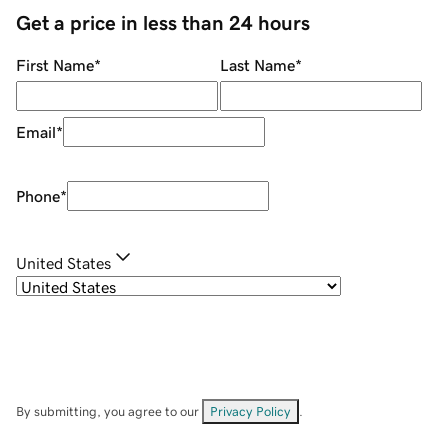
Get a price in less than 24 hours
First Name
*
Last Name
*
Email
*
Phone
*
United States
By submitting, you agree to our
Privacy Policy
.