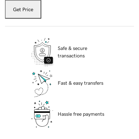
Get Price
Safe & secure
transactions
Fast & easy transfers
Hassle free payments