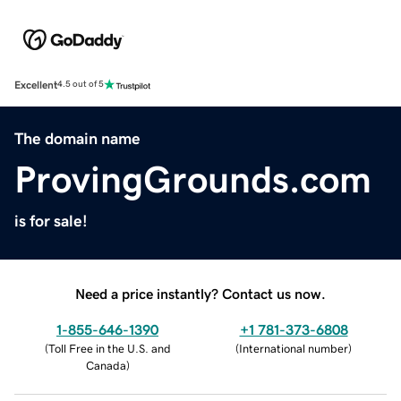
Excellent
4.5 out of 5
The domain name
ProvingGrounds.com
is for sale!
Need a price instantly? Contact us now.
1-855-646-1390
+1 781-373-6808
(
Toll Free in the U.S. and
(
International number
)
Canada
)