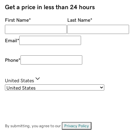
Get a price in less than 24 hours
First Name
*
Last Name
*
Email
*
Phone
*
United States
By submitting, you agree to our
Privacy Policy
.