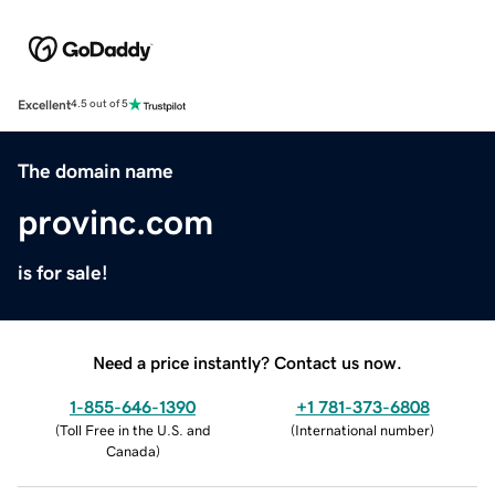
Excellent
4.5 out of 5
The domain name
provinc.com
is for sale!
Need a price instantly? Contact us now.
1-855-646-1390
+1 781-373-6808
(
Toll Free in the U.S. and
(
International number
)
Canada
)