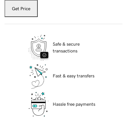
Get Price
Safe & secure
transactions
Fast & easy transfers
Hassle free payments