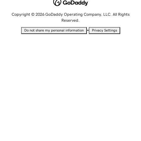
Copyright © 2026 GoDaddy Operating Company, LLC. All Rights
Reserved.
•
Do not share my personal information
Privacy Settings