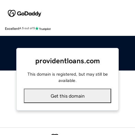
Excellent
4.5 out of 5
providentloans.com
This domain is registered, but may still be
available.
Get this domain