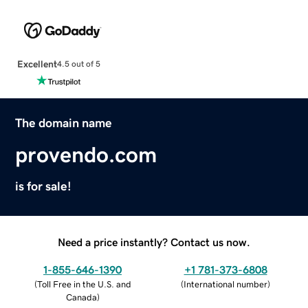
Excellent
4.5 out of 5
The domain name
provendo.com
is for sale!
Need a price instantly? Contact us now.
1-855-646-1390
+1 781-373-6808
(
Toll Free in the U.S. and
(
International number
)
Canada
)