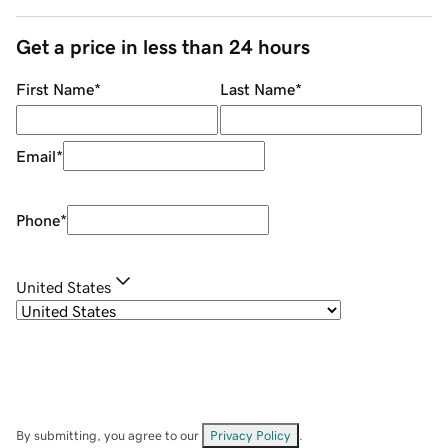
Get a price in less than 24 hours
First Name
*
Last Name
*
Email
*
Phone
*
United States
By submitting, you agree to our
Privacy Policy
.