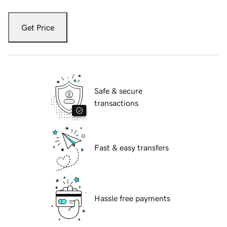
Get Price
Safe & secure
transactions
Fast & easy transfers
Hassle free payments