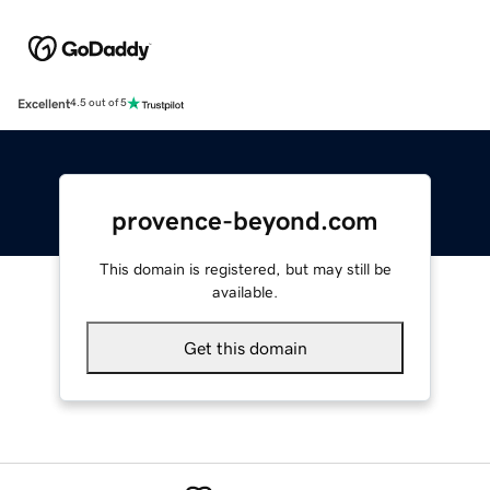
Excellent
4.5 out of 5
provence-beyond.com
This domain is registered, but may still be
available.
Get this domain