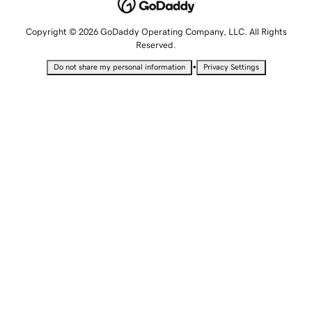
Copyright © 2026 GoDaddy Operating Company, LLC. All Rights
Reserved.
•
Do not share my personal information
Privacy Settings