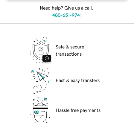
Need help? Give us a call.
480-651-9741
Safe & secure
transactions
Fast & easy transfers
Hassle free payments