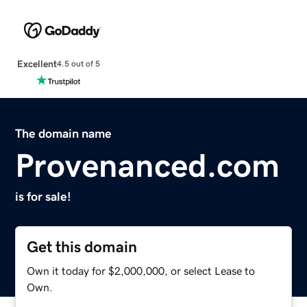
Excellent
4.5 out of 5
The domain name
Provenanced.com
is for sale!
Get this domain
Own it today for $2,000,000, or select Lease to
Own.