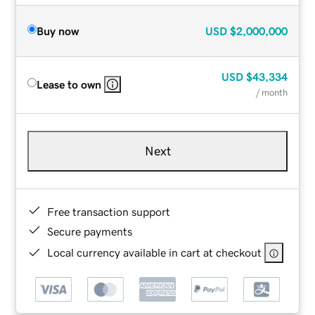
Buy now
USD
$2,000,000
USD
$43,334
Lease to own
/ month
Next
Free transaction support
Secure payments
Local currency available in cart at checkout