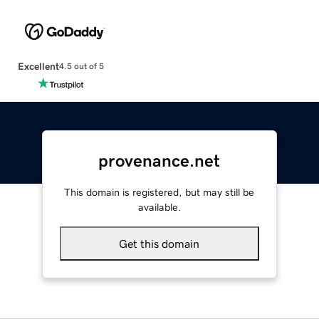
Excellent
4.5 out of 5
provenance.net
This domain is registered, but may still be
available.
Get this domain