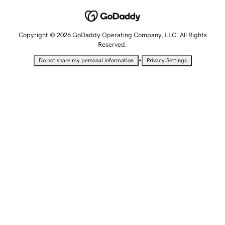
Copyright © 2026 GoDaddy Operating Company, LLC. All Rights
Reserved.
•
Do not share my personal information
Privacy Settings