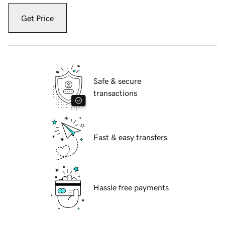
Get Price
Safe & secure
transactions
Fast & easy transfers
Hassle free payments