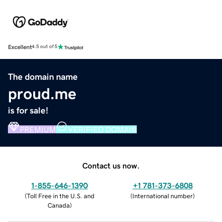
Excellent
4.5 out of 5
The domain name
proud.me
is for sale!
PREMIUM
VERIFIED DOMAIN
Contact us now.
1-855-646-1390
+1 781-373-6808
(
Toll Free in the U.S. and
(
International number
)
Canada
)