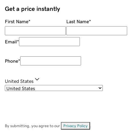
Get a price instantly
First Name
*
Last Name
*
Email
*
Phone
*
United States
By submitting, you agree to our
Privacy Policy
.