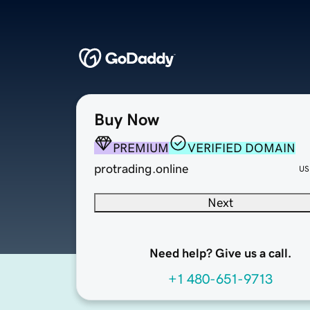
Buy Now
PREMIUM
VERIFIED DOMAIN
protrading.online
US
Next
Need help? Give us a call.
+1 480-651-9713