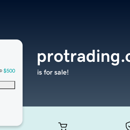
protrading.
$500
is for sale!
D