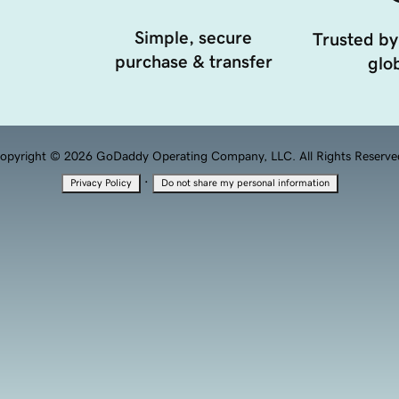
Simple, secure
Trusted by
purchase & transfer
glob
opyright © 2026 GoDaddy Operating Company, LLC. All Rights Reserve
·
Privacy Policy
Do not share my personal information