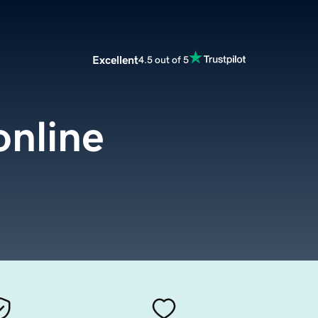
Excellent
4.5 out of 5
online