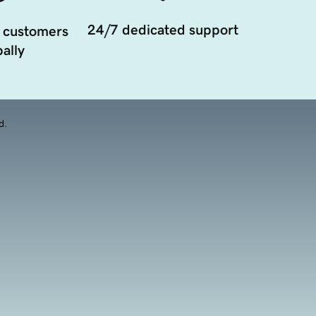
24/7 dedicated support
 customers
ally
d.