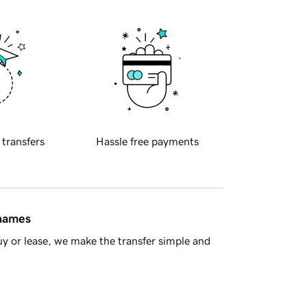
 transfers
Hassle free payments
 names
y or lease, we make the transfer simple and