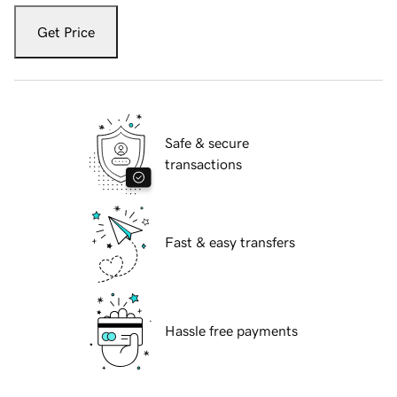
Get Price
Safe & secure
transactions
Fast & easy transfers
Hassle free payments