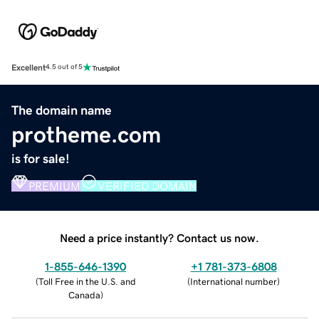
Excellent
4.5 out of 5
The domain name
protheme.com
is for sale!
PREMIUM
VERIFIED DOMAIN
Need a price instantly? Contact us now.
1-855-646-1390
+1 781-373-6808
(
Toll Free in the U.S. and
(
International number
)
Canada
)