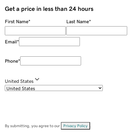
Get a price in less than 24 hours
First Name
*
Last Name
*
Email
*
Phone
*
United States
By submitting, you agree to our
Privacy Policy
.