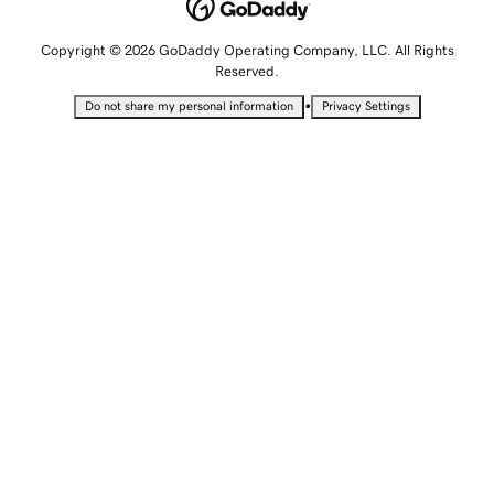
Copyright © 2026 GoDaddy Operating Company, LLC. All Rights
Reserved.
•
Do not share my personal information
Privacy Settings