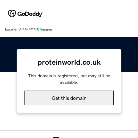
Excellent
4.5 out of 5
proteinworld.co.uk
This domain is registered, but may still be
available.
Get this domain