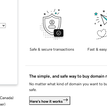
Safe & secure transactions
Fast & easy
The simple, and safe way to buy domain
No matter what kind of domain you want to bu
safe.
d Canada
)
Here's how it works
ber
)