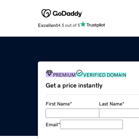
Excellent
4.5 out of 5
PREMIUM
VERIFIED DOMAIN
Get a price instantly
First Name
*
Last Name
*
Email
*