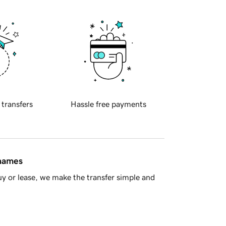
 transfers
Hassle free payments
 names
y or lease, we make the transfer simple and