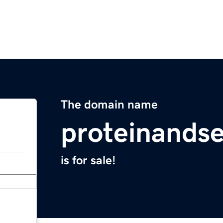
The domain name
proteinands
is for sale!