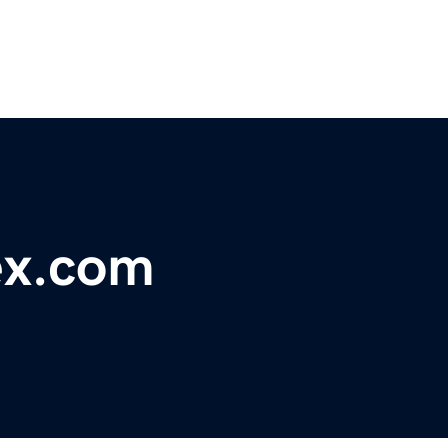
ex.com