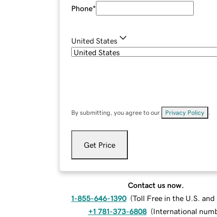
Phone
*
United States
By submitting, you agree to our
Privacy Policy
.
Get Price
Contact us now.
1-855-646-1390
(
Toll Free in the U.S. an
+1 781-373-6808
(
International num