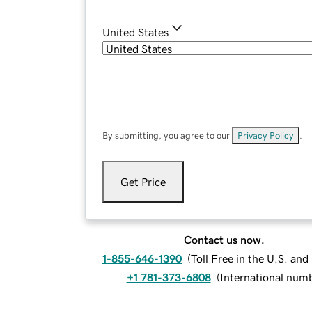
United States
By submitting, you agree to our
Privacy Policy
.
Get Price
Contact us now.
1-855-646-1390
(
Toll Free in the U.S. an
+1 781-373-6808
(
International num