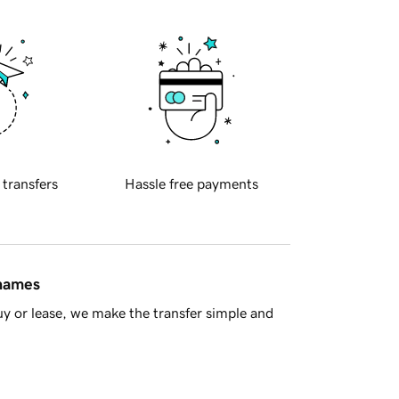
 transfers
Hassle free payments
 names
y or lease, we make the transfer simple and