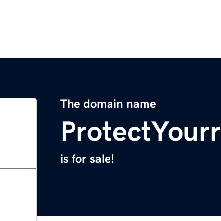
The domain name
ProtectYour
is for sale!