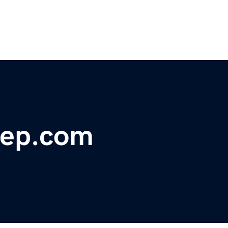
rep.com