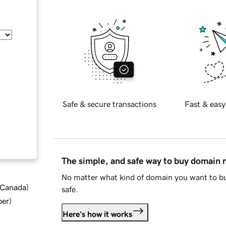
Safe & secure transactions
Fast & easy
The simple, and safe way to buy domain
No matter what kind of domain you want to bu
d Canada
)
safe.
ber
)
Here's how it works