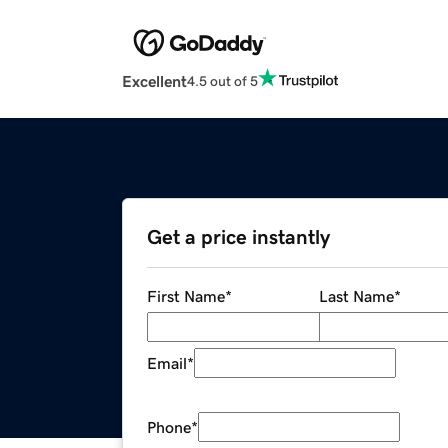
Excellent
4.5 out of 5
Get a price instantly
First Name
*
Last Name
*
Email
*
Phone
*