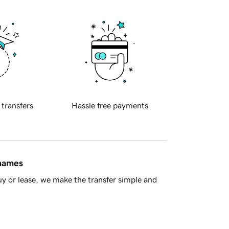
 transfers
Hassle free payments
 names
y or lease, we make the transfer simple and