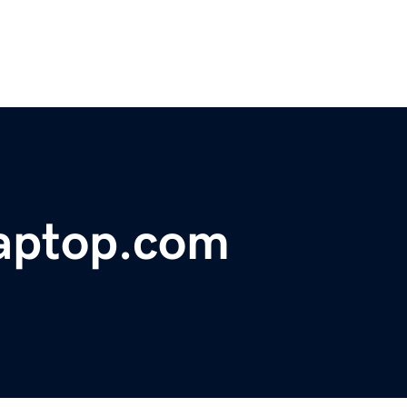
laptop.com