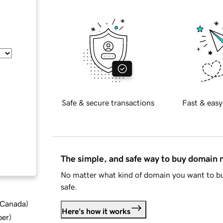
Safe & secure transactions
Fast & easy
The simple, and safe way to buy domain
No matter what kind of domain you want to bu
safe.
d Canada
)
Here's how it works
ber
)