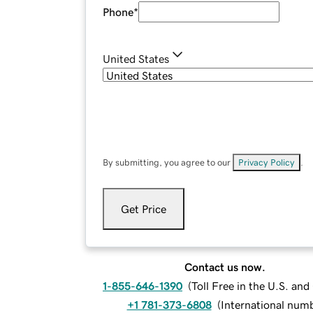
Phone
*
United States
By submitting, you agree to our
Privacy Policy
.
Get Price
Contact us now.
1-855-646-1390
(
Toll Free in the U.S. an
+1 781-373-6808
(
International num