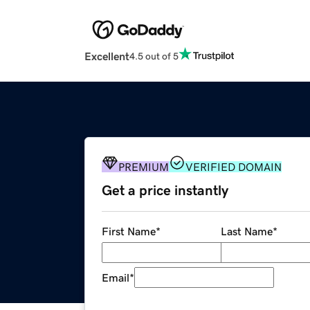
Excellent
4.5 out of 5
PREMIUM
VERIFIED DOMAIN
Get a price instantly
First Name
*
Last Name
*
Email
*