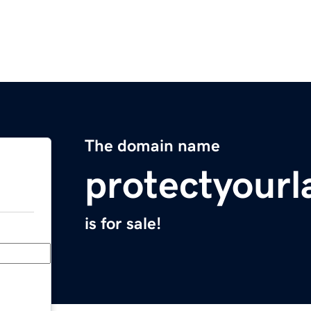
The domain name
protectyour
is for sale!