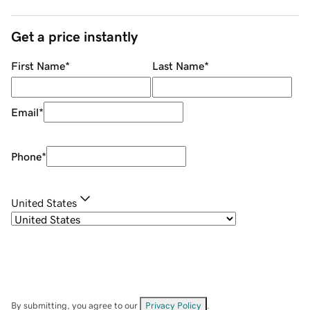
Get a price instantly
First Name
*
Last Name
*
Email
*
Phone
*
United States
By submitting, you agree to our
Privacy Policy
.