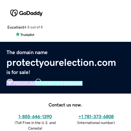
Excellent
4.5 out of 5
The domain name
protectyourelection.com
is for sale!
PREMIUM
VERIFIED DOMAIN
Contact us now.
1-855-646-1390
+1 781-373-6808
(
Toll Free in the U.S. and
(
International number
)
Canada
)