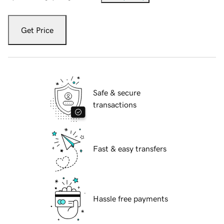
Get Price
Safe & secure
transactions
Fast & easy transfers
Hassle free payments