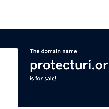
The domain name
protecturi.o
is for sale!