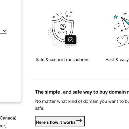
Safe & secure transactions
Fast & easy
The simple, and safe way to buy domain
No matter what kind of domain you want to bu
safe.
d Canada
)
Here's how it works
ber
)