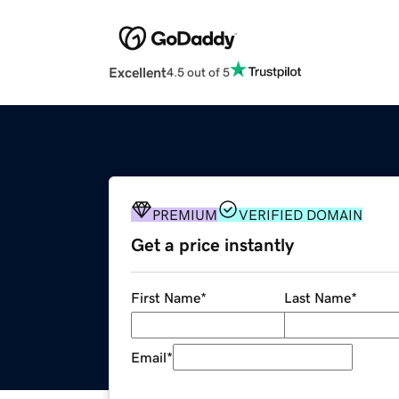
Excellent
4.5 out of 5
PREMIUM
VERIFIED DOMAIN
Get a price instantly
First Name
*
Last Name
*
Email
*