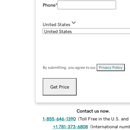
Phone
*
United States
By submitting, you agree to our
Privacy Policy
.
Get Price
Contact us now.
1-855-646-1390
(
Toll Free in the U.S. an
+1 781-373-6808
(
International num