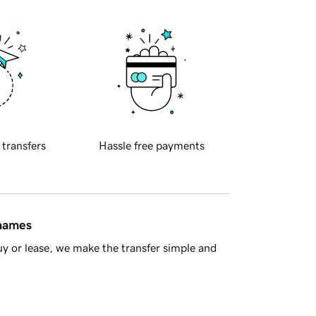
 transfers
Hassle free payments
 names
y or lease, we make the transfer simple and