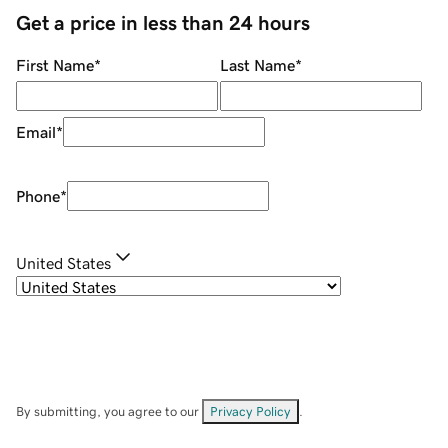
Get a price in less than 24 hours
First Name
*
Last Name
*
Email
*
Phone
*
United States
By submitting, you agree to our
Privacy Policy
.