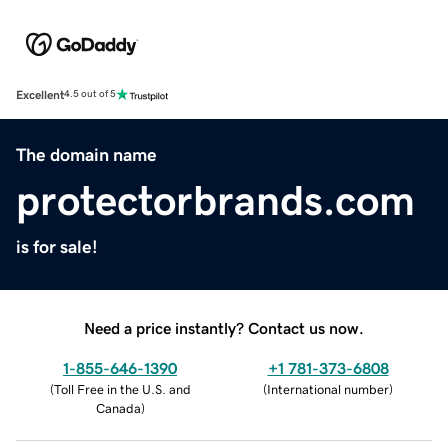
Excellent
4.5 out of 5
The domain name
protectorbrands.com
is for sale!
Need a price instantly? Contact us now.
1-855-646-1390
+1 781-373-6808
(
Toll Free in the U.S. and
(
International number
)
Canada
)