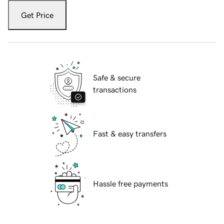
Get Price
Safe & secure
transactions
Fast & easy transfers
Hassle free payments