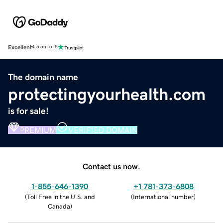
Excellent
4.5 out of 5
The domain name
protectingyourhealth.com
is for sale!
PREMIUM
VERIFIED DOMAIN
Contact us now.
1-855-646-1390
+1 781-373-6808
(
Toll Free in the U.S. and
(
International number
)
Canada
)