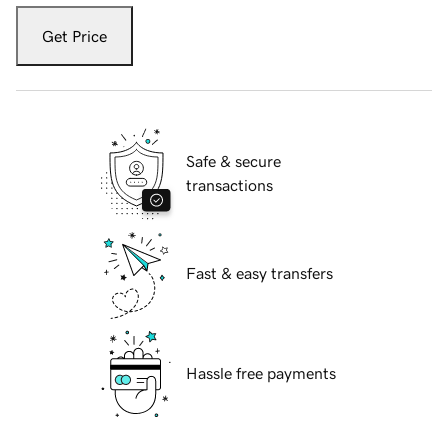
Get Price
Safe & secure
transactions
Fast & easy transfers
Hassle free payments