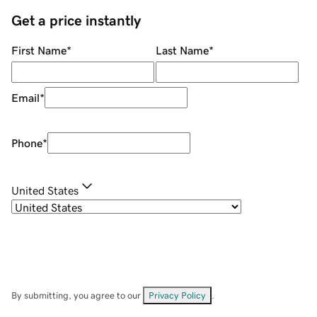
Get a price instantly
First Name
*
Last Name
*
Email
*
Phone
*
United States
By submitting, you agree to our
Privacy Policy
.