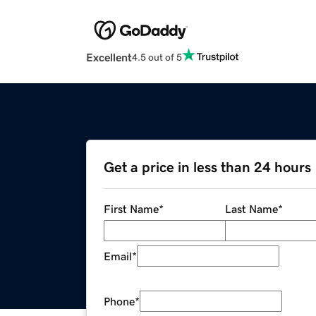
Excellent
4.5 out of 5
Get a price in less than 24 hours
First Name
*
Last Name
*
Email
*
Phone
*