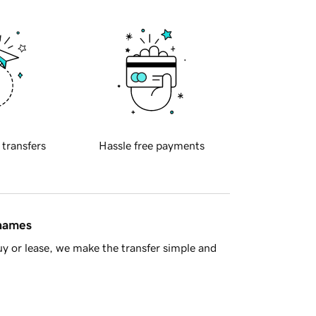
 transfers
Hassle free payments
 names
y or lease, we make the transfer simple and