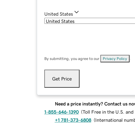
United States
By submitting, you agree to our
Privacy Policy
.
Get Price
Need a price instantly? Contact us no
1-855-646-1390
(
Toll Free in the U.S. an
+1 781-373-6808
(
International num