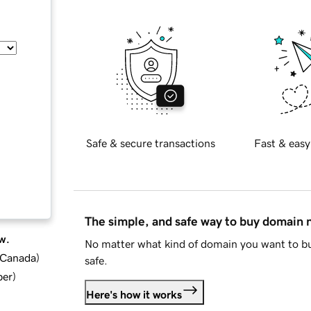
Safe & secure transactions
Fast & easy
The simple, and safe way to buy domain
w.
No matter what kind of domain you want to bu
d Canada
)
safe.
ber
)
Here's how it works