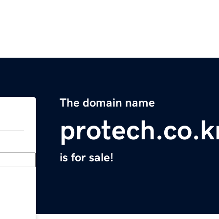
The domain name
protech.co.k
is for sale!