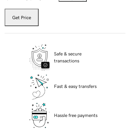
Get Price
Safe & secure
transactions
Fast & easy transfers
Hassle free payments