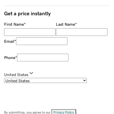
Get a price instantly
First Name
*
Last Name
*
Email
*
Phone
*
United States
By submitting, you agree to our
Privacy Policy
.