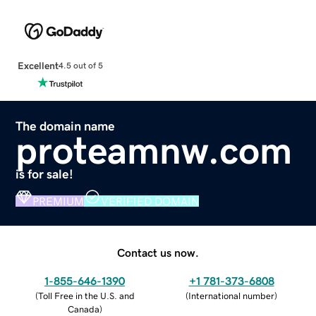
Excellent
4.5 out of 5
The domain name
proteamnw.com
is for sale!
PREMIUM
VERIFIED DOMAIN
Contact us now.
1-855-646-1390
+1 781-373-6808
(
Toll Free in the U.S. and
(
International number
)
Canada
)