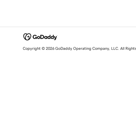
Copyright © 2026 GoDaddy Operating Company, LLC. All Right