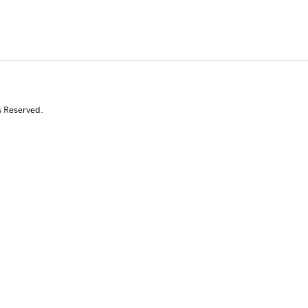
s Reserved.