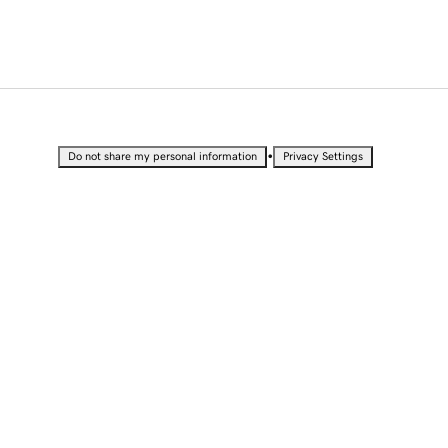
•
Do not share my personal information
Privacy Settings