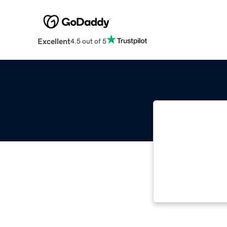
Excellent
4.5 out of 5