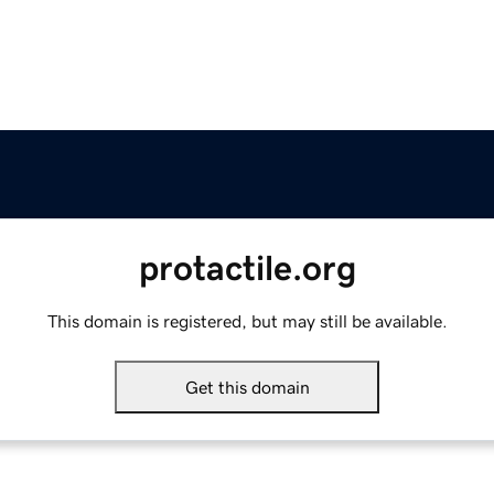
protactile.org
This domain is registered, but may still be available.
Get this domain