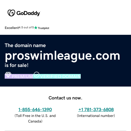
Excellent
4.5 out of 5
The domain name
proswimleague.com
is for sale!
PREMIUM
VERIFIED DOMAIN
Contact us now.
1-855-646-1390
+1 781-373-6808
(
Toll Free in the U.S. and
(
International number
)
Canada
)