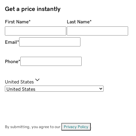
Get a price instantly
First Name
*
Last Name
*
Email
*
Phone
*
United States
By submitting, you agree to our
Privacy Policy
.