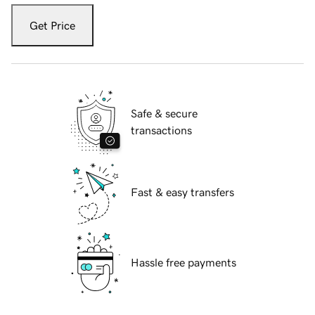
Get Price
Safe & secure
transactions
Fast & easy transfers
Hassle free payments