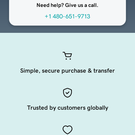
Need help? Give us a call.
+1 480-651-9713
Simple, secure purchase & transfer
Trusted by customers globally