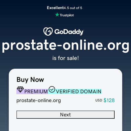
Excellent
4.5 out of 5
prostate-online.org
is for sale!
Buy Now
PREMIUM
VERIFIED DOMAIN
prostate-online.org
$128
USD
Next