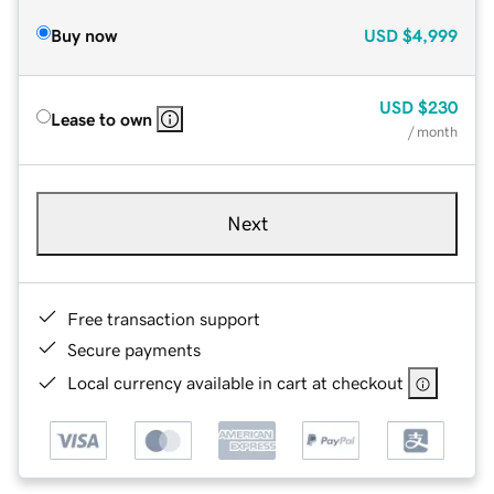
Buy now
USD
$4,999
USD
$230
Lease to own
/ month
Next
Free transaction support
Secure payments
Local currency available in cart at checkout