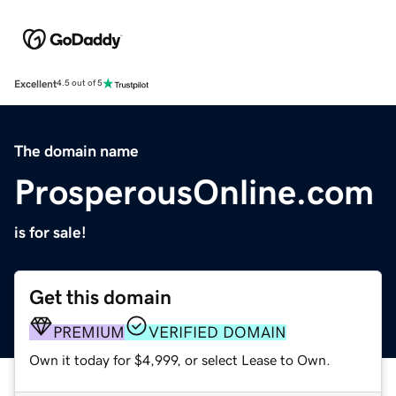
Excellent
4.5 out of 5
The domain name
ProsperousOnline.com
is for sale!
Get this domain
PREMIUM
VERIFIED DOMAIN
Own it today for $4,999, or select Lease to Own.